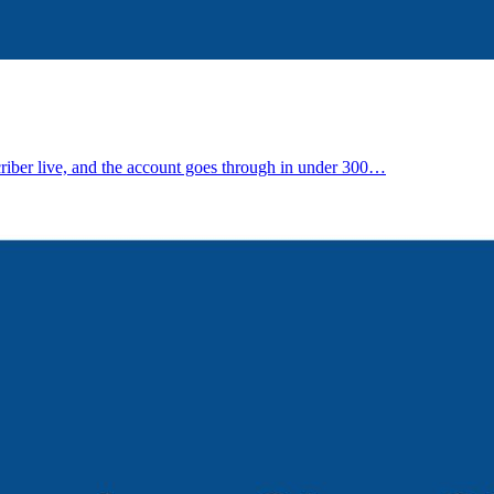
riber live, and the account goes through in under 300…