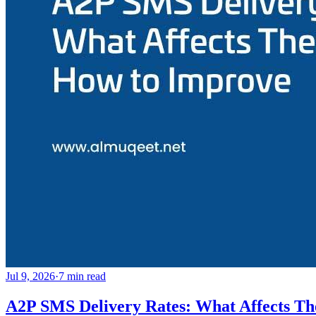
Jul 9, 2026
·
7
min read
A2P SMS Delivery Rates: What Affects T