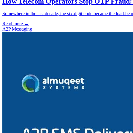
How Telecom Operators Stop OTP Fraud: 
Somewhere in the last decade, the six-digit code became the load-beari
Read more →
A2P Messaging