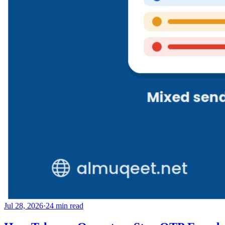
Jul 28, 2026
·
24
min read