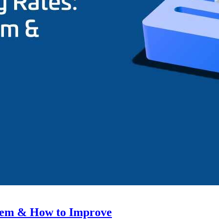
hem & How to Improve