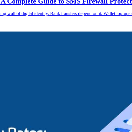
A Complete Guide to SMS Firewall Protect
ng wall of digital identity. Bank transfers depend on it. Wallet top-ups 