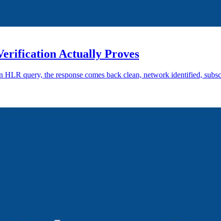
ification Actually Proves
an HLR query, the response comes back clean, network identified, subsc