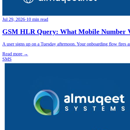
Jul 29, 2026
·
10
min read
GSM HLR Query: What Mobile Number Ver
A user signs up on a Tuesday afternoon. Your onboarding flow fires 
Read more →
SMS