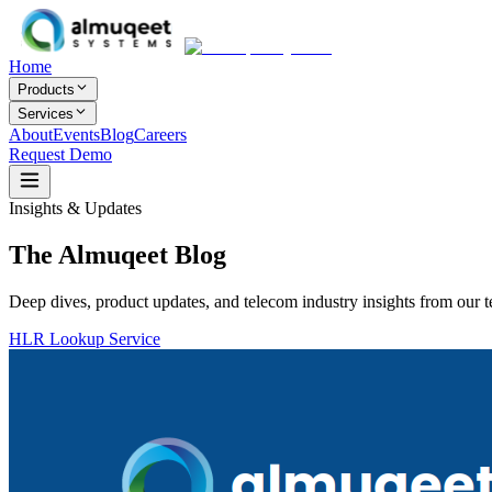
Home
Products
Services
About
Events
Blog
Careers
Request Demo
Insights & Updates
The Almuqeet
Blog
Deep dives, product updates, and telecom industry insights from our 
HLR Lookup Service