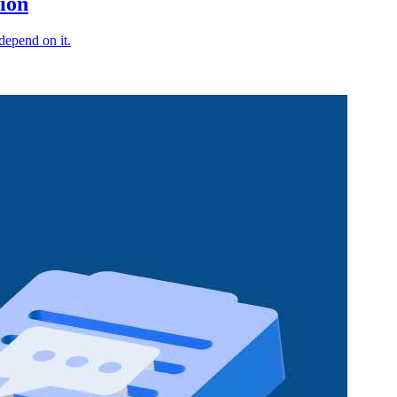
ion
depend on it.