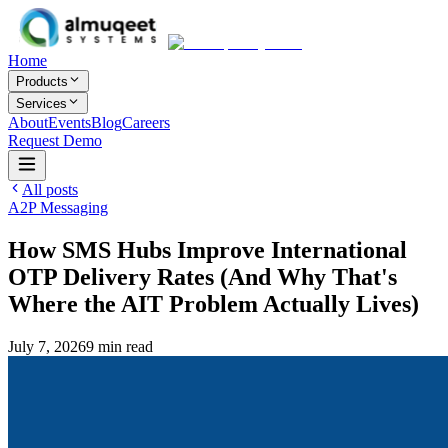
Home
Products
Services
About
Events
Blog
Careers
Request Demo
All posts
A2P Messaging
How SMS Hubs Improve International
OTP Delivery Rates (And Why That's
Where the AIT Problem Actually Lives)
July 7, 2026
9
min read