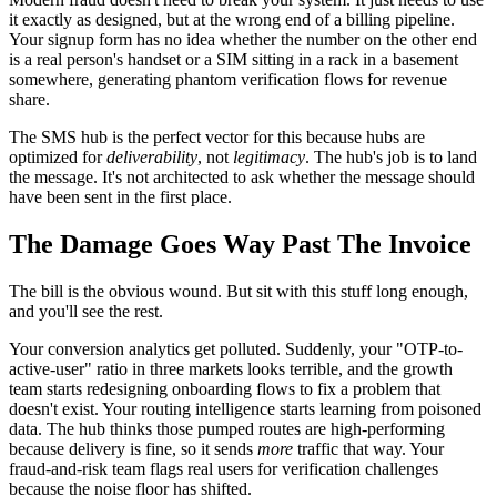
it exactly as designed, but at the wrong end of a billing pipeline.
Your signup form has no idea whether the number on the other end
is a real person's handset or a SIM sitting in a rack in a basement
somewhere, generating phantom verification flows for revenue
share.
The SMS hub is the perfect vector for this because hubs are
optimized for
deliverability
, not
legitimacy
. The hub's job is to land
the message. It's not architected to ask whether the message should
have been sent in the first place.
The Damage Goes Way Past The Invoice
The bill is the obvious wound. But sit with this stuff long enough,
and you'll see the rest.
Your conversion analytics get polluted. Suddenly, your "OTP-to-
active-user" ratio in three markets looks terrible, and the growth
team starts redesigning onboarding flows to fix a problem that
doesn't exist. Your routing intelligence starts learning from poisoned
data. The hub thinks those pumped routes are high-performing
because delivery is fine, so it sends
more
traffic that way. Your
fraud-and-risk team flags real users for verification challenges
because the noise floor has shifted.