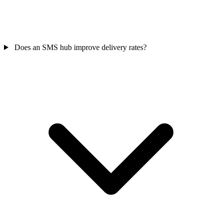
Does an SMS hub improve delivery rates?