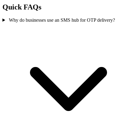
Quick FAQs
Why do businesses use an SMS hub for OTP delivery?