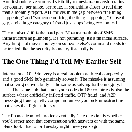
And it should give you
real visibility
request-to-conversion ratios
per country, per range, per route, in something closer to real time
than a monthly report. AIT thrives in the gap between "the thing
happening" and "someone noticing the thing happening." Close that
gap, and a huge category of fraud just stops being economical.
The mindset shift is the hard part. Most teams think of SMS
infrastructure as plumbing. It's not plumbing. It's a financial surface.
Anything that moves money on someone else's command needs to
be treated like the security boundary it actually is.
The One Thing I'd Tell My Earlier Self
International OTP delivery is a real problem with real complexity,
and a good SMS hub genuinely solves it. The mistake is assuming
that solving deliverability is the same as solving traffic integrity. It
isn't. The same hub that lands your codes in 180 countries is also the
surface where artificially inflated traffic, OTP fraud, and A2P
messaging fraud quietly compound unless you pick infrastructure
that takes that fight seriously.
The finance team will notice eventually. The question is whether
you'd rather meet that conversation with answers or with the same
blank look I had on a Tuesday night three years ago.