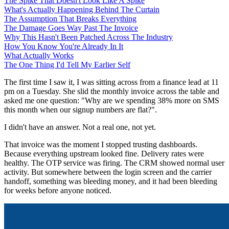
The Spike That Doesn't Look Like A Spike
What's Actually Happening Behind The Curtain
The Assumption That Breaks Everything
The Damage Goes Way Past The Invoice
Why This Hasn't Been Patched Across The Industry
How You Know You're Already In It
What Actually Works
The One Thing I'd Tell My Earlier Self
The first time I saw it, I was sitting across from a finance lead at 11
pm on a Tuesday. She slid the monthly invoice across the table and
asked me one question: "Why are we spending 38% more on SMS
this month when our signup numbers are flat?".
I didn't have an answer. Not a real one, not yet.
That invoice was the moment I stopped trusting dashboards.
Because everything upstream looked fine. Delivery rates were
healthy. The OTP service was firing. The CRM showed normal user
activity. But somewhere between the login screen and the carrier
handoff, something was bleeding money, and it had been bleeding
for weeks before anyone noticed.