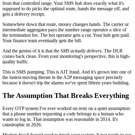
from that controlled range. Your SMS hub does exactly what it's
supposed to do picks the optimal route, hands the message off, and
gets a delivery receipt.
Somewhere down that route, money changes hands. The carrier or
intermediate aggregator pays the number range operator a slice of
the termination fee. The bot operator gets a cut. Your hub gets paid.
Your finance team eventually gets the bill.
And the genius of it is that
the SMS actually delivers
. The DLR
comes back clean. From your monitoring's perspective, this is high-
quality traffic.
This is SMS pumping. This is AIT fraud. And it's grown into one of
the fastest-moving threats in the A2P messaging space precisely
because it doesn't trip the alarms we've spent fifteen years building.
The Assumption That Breaks Everything
Every OTP system I've ever worked on rests on a quiet assumption:
that a phone number requesting a code belongs to a human who
wants to log in. That assumption was reasonable in 2014. It's
catastrophic in 2026.
Modern fraud doesn't need to break your system. It just needs to use