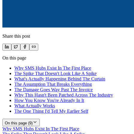
Share this post
On this page
Why SMS Hubs Exist In The First Place
The Spike That Doesn't Look Like A Spike
What's Actually Happening Behind The Curtain
The Assumption That Breaks Everything
The Damage Goes Way Past The Invoice
Why This Hasn't Been Patched Across The Industry
How You Know You're Already In It
What Actually Works
The One Thing I'd Tell My Earlier Self
On this page (
9
)
Why SMS Hubs Exist In The First Place