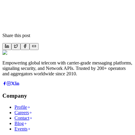
Share this post
Empowering global telecom with carrier-grade messaging platforms,
signaling security, and Network APIs. Trusted by 200+ operators
and aggregators worldwide since 2010.
Company
Profile
Careers
Contact
Blog
Events