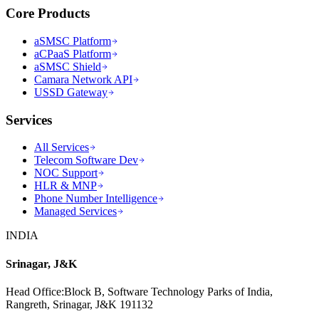
Core Products
aSMSC Platform
aCPaaS Platform
aSMSC Shield
Camara Network API
USSD Gateway
Services
All Services
Telecom Software Dev
NOC Support
HLR & MNP
Phone Number Intelligence
Managed Services
INDIA
Srinagar, J&K
Head Office
:
Block B, Software Technology Parks of India,
Rangreth, Srinagar, J&K 191132