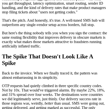
you get throughput, latency optimization, smart routing, sender ID
handling, and the kind of delivery rates that make product managers
stop filing tickets about "users not getting codes."
That's the pitch. And honestly, it's true. A well-tuned SMS hub will
outperform any single-vendor setup across borders, full stop.
But here's the thing nobody tells you when you sign the contract: the
same routing flexibility that improves delivery in obscure markets is
exactly what makes those markets attractive to fraudsters running
artificially inflated traffic.
The Spike That Doesn't Look Like A
Spike
Back to the invoice. When we finally traced it, the pattern was
almost embarrassing in its simplicity.
OTP requests had quietly climbed in three specific country codes.
Not by 10x. That would've triggered alarms. By maybe 22%, 18%,
and 31% spread over four weeks. The destinations were countries
we did legitimately serve, just thinly. Our delivery success rate in
those regions was, weirdly,
better
than usual. SMS were going out,
getting delivered, and getting marked as successful. The only