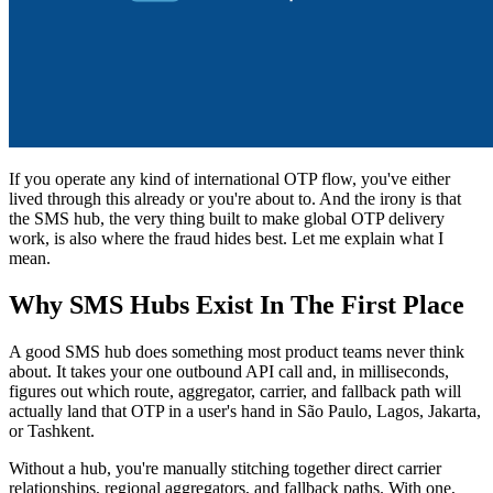
If you operate any kind of international OTP flow, you've either
lived through this already or you're about to. And the irony is that
the SMS hub, the very thing built to make global OTP delivery
work, is also where the fraud hides best. Let me explain what I
mean.
Why SMS Hubs Exist In The First Place
A good SMS hub does something most product teams never think
about. It takes your one outbound API call and, in milliseconds,
figures out which route, aggregator, carrier, and fallback path will
actually land that OTP in a user's hand in São Paulo, Lagos, Jakarta,
or Tashkent.
Without a hub, you're manually stitching together direct carrier
relationships, regional aggregators, and fallback paths. With one,