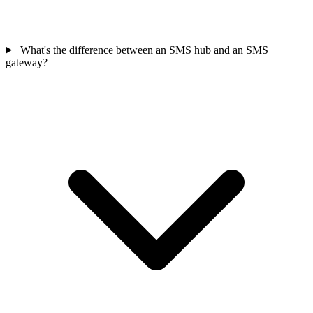
What's the difference between an SMS hub and an SMS
gateway?