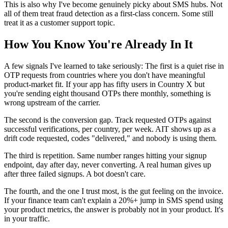
This is also why I've become genuinely picky about SMS hubs. Not
all of them treat fraud detection as a first-class concern. Some still
treat it as a customer support topic.
How You Know You're Already In It
A few signals I've learned to take seriously: The first is a quiet rise in
OTP requests from countries where you don't have meaningful
product-market fit. If your app has fifty users in Country X but
you're sending eight thousand OTPs there monthly, something is
wrong upstream of the carrier.
The second is the conversion gap. Track requested OTPs against
successful verifications, per country, per week. AIT shows up as a
drift code requested, codes "delivered," and nobody is using them.
The third is repetition. Same number ranges hitting your signup
endpoint, day after day, never converting. A real human gives up
after three failed signups. A bot doesn't care.
The fourth, and the one I trust most, is the gut feeling on the invoice.
If your finance team can't explain a 20%+ jump in SMS spend using
your product metrics, the answer is probably not in your product. It's
in your traffic.