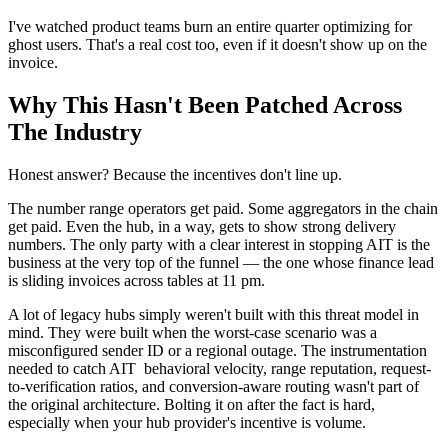
I've watched product teams burn an entire quarter optimizing for
ghost users. That's a real cost too, even if it doesn't show up on the
invoice.
Why This Hasn't Been Patched Across
The Industry
Honest answer? Because the incentives don't line up.
The number range operators get paid. Some aggregators in the chain
get paid. Even the hub, in a way, gets to show strong delivery
numbers. The only party with a clear interest in stopping AIT is the
business at the very top of the funnel — the one whose finance lead
is sliding invoices across tables at 11 pm.
A lot of legacy hubs simply weren't built with this threat model in
mind. They were built when the worst-case scenario was a
misconfigured sender ID or a regional outage. The instrumentation
needed to catch AIT behavioral velocity, range reputation, request-
to-verification ratios, and conversion-aware routing wasn't part of
the original architecture. Bolting it on after the fact is hard,
especially when your hub provider's incentive is volume.