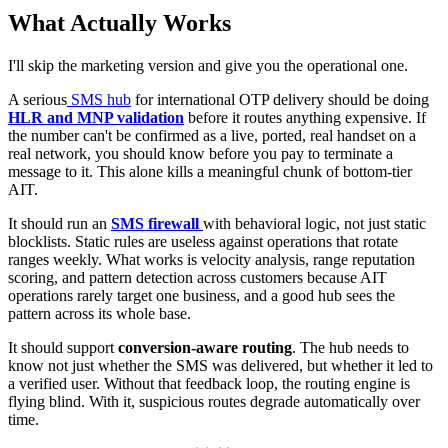
What Actually Works
I'll skip the marketing version and give you the operational one.
A serious
SMS hub
for international OTP delivery should be doing
HLR and MNP validation
before it routes anything expensive. If
the number can't be confirmed as a live, ported, real handset on a
real network, you should know before you pay to terminate a
message to it. This alone kills a meaningful chunk of bottom-tier
AIT.
It should run an
SMS firewall
with behavioral logic, not just static
blocklists. Static rules are useless against operations that rotate
ranges weekly. What works is velocity analysis, range reputation
scoring, and pattern detection across customers because AIT
operations rarely target one business, and a good hub sees the
pattern across its whole base.
It should support
conversion-aware routing
. The hub needs to
know not just whether the SMS was delivered, but whether it led to
a verified user. Without that feedback loop, the routing engine is
flying blind. With it, suspicious routes degrade automatically over
time.