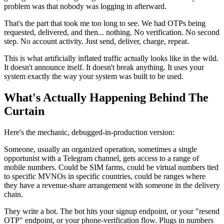
problem was that nobody was logging in afterward.
That's the part that took me too long to see. We had OTPs being
requested, delivered, and then... nothing. No verification. No second
step. No account activity. Just send, deliver, charge, repeat.
This is what artificially inflated traffic actually looks like in the wild.
It doesn't announce itself. It doesn't break anything. It uses your
system exactly the way your system was built to be used.
What's Actually Happening Behind The
Curtain
Here's the mechanic, debugged-in-production version:
Someone, usually an organized operation, sometimes a single
opportunist with a Telegram channel, gets access to a range of
mobile numbers. Could be SIM farms, could be virtual numbers tied
to specific MVNOs in specific countries, could be ranges where
they have a revenue-share arrangement with someone in the delivery
chain.
They write a bot. The bot hits your signup endpoint, or your "resend
OTP" endpoint, or your phone-verification flow. Plugs in numbers