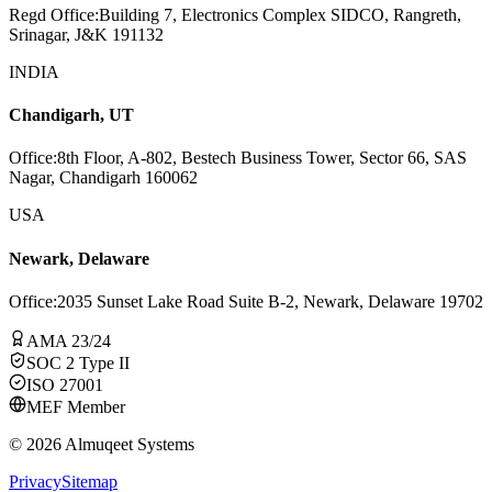
Regd Office
:
Building 7, Electronics Complex SIDCO, Rangreth,
Srinagar, J&K 191132
INDIA
Chandigarh, UT
Office
:
8th Floor, A-802, Bestech Business Tower, Sector 66, SAS
Nagar, Chandigarh 160062
USA
Newark, Delaware
Office
:
2035 Sunset Lake Road Suite B-2, Newark, Delaware 19702
AMA 23/24
SOC 2 Type II
ISO 27001
MEF Member
©
2026
Almuqeet Systems
Privacy
Sitemap