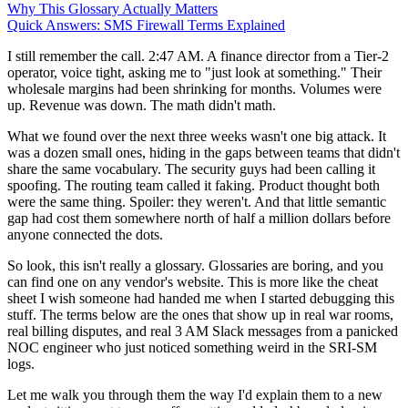
Why This Glossary Actually Matters
Quick Answers: SMS Firewall Terms Explained
I still remember the call. 2:47 AM. A finance director from a Tier-2
operator, voice tight, asking me to "just look at something." Their
wholesale margins had been shrinking for months. Volumes were
up. Revenue was down. The math didn't math.
What we found over the next three weeks wasn't one big attack. It
was a dozen small ones, hiding in the gaps between teams that didn't
share the same vocabulary. The security guys had been calling it
spoofing. The routing team called it faking. Product thought both
were the same thing. Spoiler: they weren't. And that little semantic
gap had cost them somewhere north of half a million dollars before
anyone connected the dots.
So look, this isn't really a glossary. Glossaries are boring, and you
can find one on any vendor's website. This is more like the cheat
sheet I wish someone had handed me when I started debugging this
stuff. The terms below are the ones that show up in real war rooms,
real billing disputes, and real 3 AM Slack messages from a panicked
NOC engineer who just noticed something weird in the SRI-SM
logs.
Let me walk you through them the way I'd explain them to a new