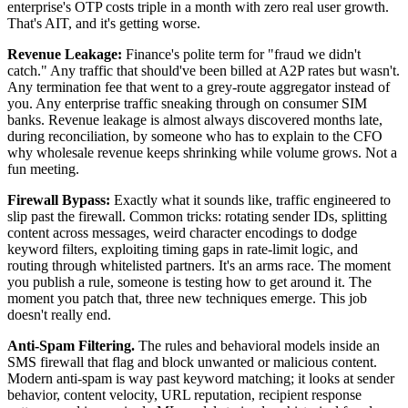
enterprise's OTP costs triple in a month with zero real user growth.
That's AIT, and it's getting worse.
Revenue Leakage:
Finance's polite term for "fraud we didn't
catch." Any traffic that should've been billed at A2P rates but wasn't.
Any termination fee that went to a grey-route aggregator instead of
you. Any enterprise traffic sneaking through on consumer SIM
banks. Revenue leakage is almost always discovered months late,
during reconciliation, by someone who has to explain to the CFO
why wholesale revenue keeps shrinking while volume grows. Not a
fun meeting.
Firewall Bypass:
Exactly what it sounds like, traffic engineered to
slip past the firewall. Common tricks: rotating sender IDs, splitting
content across messages, weird character encodings to dodge
keyword filters, exploiting timing gaps in rate-limit logic, and
routing through whitelisted partners. It's an arms race. The moment
you publish a rule, someone is testing how to get around it. The
moment you patch that, three new techniques emerge. This job
doesn't really end.
Anti-Spam Filtering.
The rules and behavioral models inside an
SMS firewall that flag and block unwanted or malicious content.
Modern anti-spam is way past keyword matching; it looks at sender
behavior, content velocity, URL reputation, recipient response