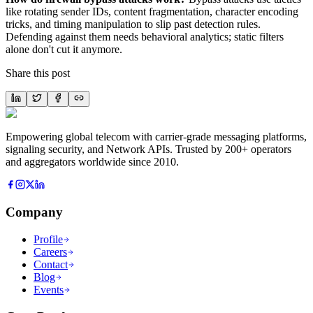
like rotating sender IDs, content fragmentation, character encoding
tricks, and timing manipulation to slip past detection rules.
Defending against them needs behavioral analytics; static filters
alone don't cut it anymore.
Share this post
Empowering global telecom with carrier-grade messaging platforms,
signaling security, and Network APIs. Trusted by 200+ operators
and aggregators worldwide since 2010.
Company
Profile
Careers
Contact
Blog
Events