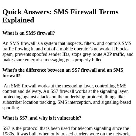
Quick Answers: SMS Firewall Terms
Explained
What is an SMS firewall?
An SMS firewall is a system that inspects, filters, and controls SMS
traffic flowing in and out of a mobile operator's network. It blocks
spam, prevents spoofed sender IDs, stops grey-route A2P traffic, and
makes sure enterprise messaging gets properly billed.
What's the difference between an SS7 firewall and an SMS
firewall?
An SMS firewall works at the messaging layer, controlling SMS
content and delivery. An SS7 firewall works at the signaling layer,
protecting against attacks on the underlying protocol, things like
subscriber location tracking, SMS interception, and signaling-based
spoofing.
What is SS7, and why is it vulnerable?
SS7 is the protocol that's been used for telecom signaling since the
1980s. It was built when only trusted carriers were on the network,