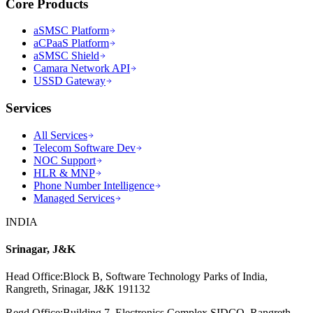
Core Products
aSMSC Platform
aCPaaS Platform
aSMSC Shield
Camara Network API
USSD Gateway
Services
All Services
Telecom Software Dev
NOC Support
HLR & MNP
Phone Number Intelligence
Managed Services
INDIA
Srinagar, J&K
Head Office
:
Block B, Software Technology Parks of India,
Rangreth, Srinagar, J&K 191132
Regd Office
:
Building 7, Electronics Complex SIDCO, Rangreth,