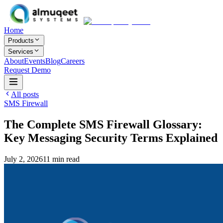
Home
Products
Services
About
Events
Blog
Careers
Request Demo
All posts
SMS Firewall
The Complete SMS Firewall Glossary:
Key Messaging Security Terms Explained
July 2, 2026
11
min read