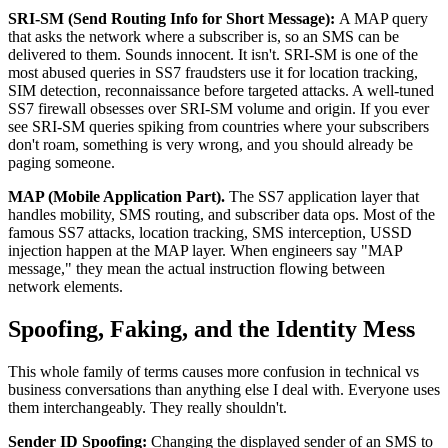
SRI-SM (Send Routing Info for Short Message):
A MAP query
that asks the network where a subscriber is, so an SMS can be
delivered to them. Sounds innocent. It isn't. SRI-SM is one of the
most abused queries in SS7 fraudsters use it for location tracking,
SIM detection, reconnaissance before targeted attacks. A well-tuned
SS7 firewall obsesses over SRI-SM volume and origin. If you ever
see SRI-SM queries spiking from countries where your subscribers
don't roam, something is very wrong, and you should already be
paging someone.
MAP (Mobile Application Part).
The SS7 application layer that
handles mobility, SMS routing, and subscriber data ops. Most of the
famous SS7 attacks, location tracking, SMS interception, USSD
injection happen at the MAP layer. When engineers say "MAP
message," they mean the actual instruction flowing between
network elements.
Spoofing, Faking, and the Identity Mess
This whole family of terms causes more confusion in technical vs
business conversations than anything else I deal with. Everyone uses
them interchangeably. They really shouldn't.
Sender ID Spoofing:
Changing the displayed sender of an SMS to