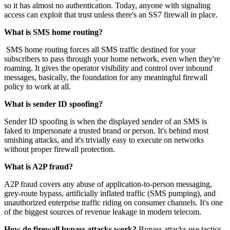
so it has almost no authentication. Today, anyone with signaling
access can exploit that trust unless there's an SS7 firewall in place.
What is SMS home routing?
SMS home routing forces all SMS traffic destined for your
subscribers to pass through your home network, even when they're
roaming. It gives the operator visibility and control over inbound
messages, basically, the foundation for any meaningful firewall
policy to work at all.
What is sender ID spoofing?
Sender ID spoofing is when the displayed sender of an SMS is
faked to impersonate a trusted brand or person. It's behind most
smishing attacks, and it's trivially easy to execute on networks
without proper firewall protection.
What is A2P fraud?
A2P fraud covers any abuse of application-to-person messaging,
grey-route bypass, artificially inflated traffic (SMS pumping), and
unauthorized enterprise traffic riding on consumer channels. It's one
of the biggest sources of revenue leakage in modern telecom.
How do firewall bypass attacks work?
Bypass attacks use tactics