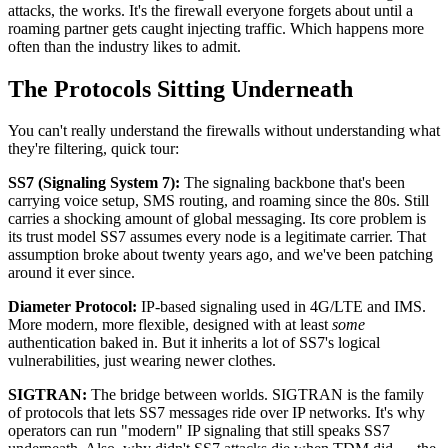
attacks, the works. It's the firewall everyone forgets about until a
roaming partner gets caught injecting traffic. Which happens more
often than the industry likes to admit.
The Protocols Sitting Underneath
You can't really understand the firewalls without understanding what
they're filtering, quick tour:
SS7 (Signaling System 7):
The signaling backbone that's been
carrying voice setup, SMS routing, and roaming since the 80s. Still
carries a shocking amount of global messaging. Its core problem is
its trust model SS7 assumes every node is a legitimate carrier. That
assumption broke about twenty years ago, and we've been patching
around it ever since.
Diameter Protocol:
IP-based signaling used in 4G/LTE and IMS.
More modern, more flexible, designed with at least
some
authentication baked in. But it inherits a lot of SS7's logical
vulnerabilities, just wearing newer clothes.
SIGTRAN:
The bridge between worlds. SIGTRAN is the family
of protocols that lets SS7 messages ride over IP networks. It's why
operators can run "modern" IP signaling that still speaks SS7