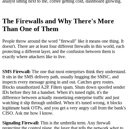
analyst sitting next to me, coffee getting cold, dashboard glowing.
The Firewalls and Why There's More
Than One of Them
People throw around the word "firewall" like it means one thing. It
doesn't. There are at least four different firewalls in this world, each
protecting a different layer, and the confusion between them is
exactly where attackers like to live.
SMS Firewall:
The one that most enterprises think they understand.
It sits in the SMS delivery path, usually hugging the SMSC, and
inspects every message going in and out. Catches grey routes.
Blocks unauthorized A2P. Filters spam. Shuts down spoofed sender
IDs before they hit a handset. When it's tuned right, it's the
difference between actually monetizing enterprise traffic and just
watching it slip through unbilled. When it's tuned wrong, it blocks
legitimate bank OTPs, and you get a very angry call from the bank's
CISO. Ask me how I know.
Signaling Firewall:
This is the umbrella term. Any firewall
protecting the control plane, the layer that tells the network
what to