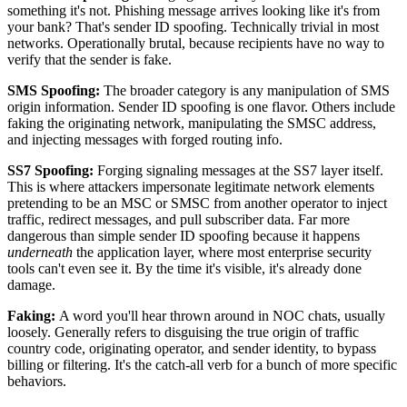
something it's not. Phishing message arrives looking like it's from
your bank? That's sender ID spoofing. Technically trivial in most
networks. Operationally brutal, because recipients have no way to
verify that the sender is fake.
SMS Spoofing:
The broader category is any manipulation of SMS
origin information. Sender ID spoofing is one flavor. Others include
faking the originating network, manipulating the SMSC address,
and injecting messages with forged routing info.
SS7 Spoofing:
Forging signaling messages at the SS7 layer itself.
This is where attackers impersonate legitimate network elements
pretending to be an MSC or SMSC from another operator to inject
traffic, redirect messages, and pull subscriber data. Far more
dangerous than simple sender ID spoofing because it happens
underneath
the application layer, where most enterprise security
tools can't even see it. By the time it's visible, it's already done
damage.
Faking:
A word you'll hear thrown around in NOC chats, usually
loosely. Generally refers to disguising the true origin of traffic
country code, originating operator, and sender identity, to bypass
billing or filtering. It's the catch-all verb for a bunch of more specific
behaviors.