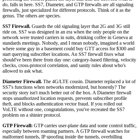
do
, falls in here. SS7, Diameter, and GTP firewalls are all signaling
firewalls, just specialized for different protocols. Think of it as the
genus. The others are species.
SS7 Firewall.
Guards the old signaling layer that 2G and 3G still
ride on. SS7 was designed in an era when the only people on the
network were trusted carriers in suits, drinking coffee in Geneva at
standards meetings. Nobody, and I mean nobody, imagined a world
where some guy in a basement could buy GTT access for $300 and
start querying subscriber locations. An SS7 firewall fixes what
should've been there from day one: category-based filtering, velocity
checks, cross-protocol correlation, and sanity rules about who's
allowed to ask what.
Diameter Firewall.
The 4G/LTE cousin. Diameter replaced a lot of
SS7's functions when networks modernized, but honestly? The
security story isn't much better out of the box. A Diameter firewall
stops unauthorized location requests, prevents subscriber profile
theft, and blocks authentication vector fraud. If you rolled out
VoLTE without one, congratulations, you've recreated the SS7
problem on a shinier protocol.
GTP Firewall:
GTP carries user-plane data and some control traffic,
especially between roaming partners. A GTP firewall watches for
malformed tunnels, IP spoofing inside the tunnels, overbilling