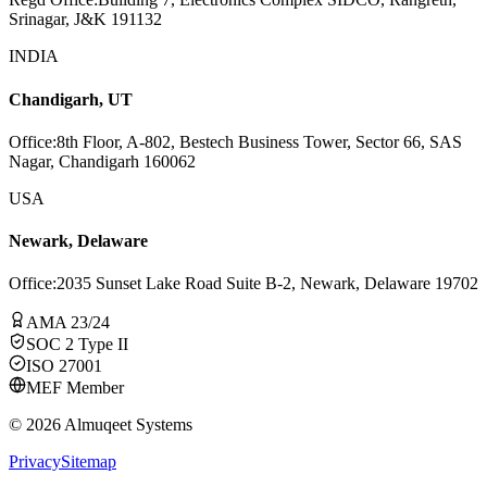
Srinagar, J&K 191132
INDIA
Chandigarh, UT
Office
:
8th Floor, A-802, Bestech Business Tower, Sector 66, SAS
Nagar, Chandigarh 160062
USA
Newark, Delaware
Office
:
2035 Sunset Lake Road Suite B-2, Newark, Delaware 19702
AMA 23/24
SOC 2 Type II
ISO 27001
MEF Member
©
2026
Almuqeet Systems
Privacy
Sitemap