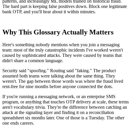
patterns, and increasingly ML models trained on historical fraud.
The hard part is keeping false positives down. Block one legitimate
bank OTP, and you'll hear about it within minutes.
Why This Glossary Actually Matters
Here's something nobody mentions when you join a messaging
team: most of the truly catastrophic incidents I've worked weren't
caused by sophisticated attacks. They were caused by teams that
didn't share a common language.
Security said "spoofing." Routing said "faking." The product
assumed both teams were talking about the same thing. They
weren't. The gap between those words was where the fraud lived
rent-free for nine months before anyone connected the dots.
If you're running a messaging network, or an enterprise SMS
program, or anything that touches OTP delivery at scale, these terms
aren't vocabulary trivia. They're the difference between catching an
attack at the signaling layer and finding it on a reconciliation
spreadsheet six months later. One of those is a Tuesday. The other
one ends careers.