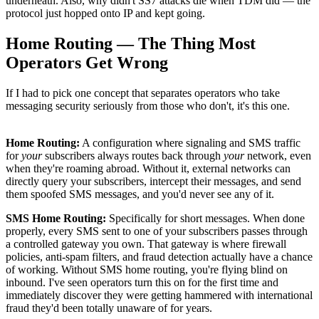
underneath. Also, why didn't SS7 attacks die when TDM did — the
protocol just hopped onto IP and kept going.
Home Routing — The Thing Most
Operators Get Wrong
If I had to pick one concept that separates operators who take
messaging security seriously from those who don't, it's this one.
Home Routing:
A configuration where signaling and SMS traffic
for
your
subscribers always routes back through
your
network, even
when they're roaming abroad. Without it, external networks can
directly query your subscribers, intercept their messages, and send
them spoofed SMS messages, and you'd never see any of it.
SMS Home Routing:
Specifically for short messages. When done
properly, every SMS sent to one of your subscribers passes through
a controlled gateway you own. That gateway is where firewall
policies, anti-spam filters, and fraud detection actually have a chance
of working. Without SMS home routing, you're flying blind on
inbound. I've seen operators turn this on for the first time and
immediately discover they were getting hammered with international
fraud they'd been totally unaware of for years.