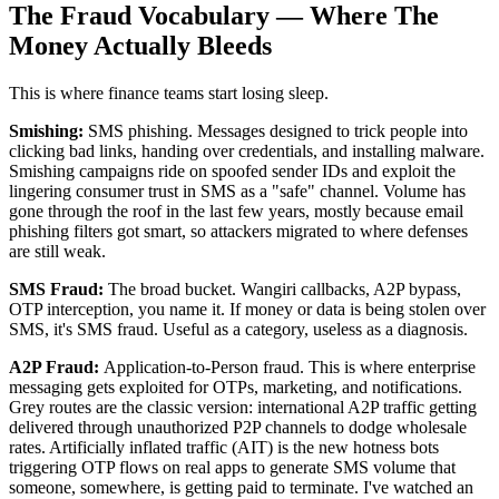
The Fraud Vocabulary — Where The
Money Actually Bleeds
This is where finance teams start losing sleep.
Smishing:
SMS phishing. Messages designed to trick people into
clicking bad links, handing over credentials, and installing malware.
Smishing campaigns ride on spoofed sender IDs and exploit the
lingering consumer trust in SMS as a "safe" channel. Volume has
gone through the roof in the last few years, mostly because email
phishing filters got smart, so attackers migrated to where defenses
are still weak.
SMS Fraud:
The broad bucket. Wangiri callbacks, A2P bypass,
OTP interception, you name it. If money or data is being stolen over
SMS, it's SMS fraud. Useful as a category, useless as a diagnosis.
A2P Fraud:
Application-to-Person fraud. This is where enterprise
messaging gets exploited for OTPs, marketing, and notifications.
Grey routes are the classic version: international A2P traffic getting
delivered through unauthorized P2P channels to dodge wholesale
rates. Artificially inflated traffic (AIT) is the new hotness bots
triggering OTP flows on real apps to generate SMS volume that
someone, somewhere, is getting paid to terminate. I've watched an