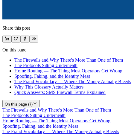
Share this post
On this page
The Firewalls and Why There's More Than One of Them
The Protocols Sitting Underneath
Home Routing — The Thing Most Operators Get Wrong
Spoofing, Faking, and the Identity Mess
The Fraud Vocabulary — Where The Money Actually Bleeds
Why This Glossary Actually Matters
Quick Answers: SMS Firewall Terms Explained
On this page (
7
)
The Firewalls and Why There's More Than One of Them
The Protocols Sitting Underneath
Home Routing — The Thing Most Operators Get Wrong
Spoofing, Faking, and the Identity Mess
The Fraud Vocabulary — Where The Money Actually Bleeds